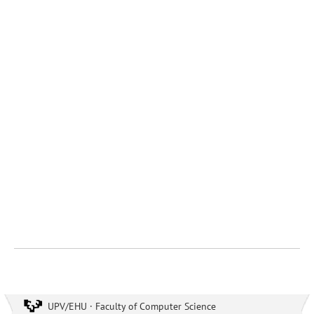
UPV/EHU · Faculty of Computer Science