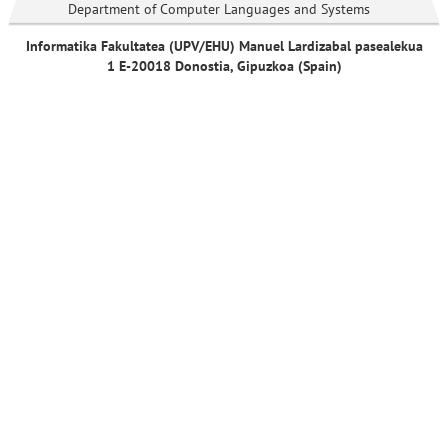
Department of Computer Languages and Systems
Informatika Fakultatea (UPV/EHU) Manuel Lardizabal pasealekua
1 E-20018 Donostia, Gipuzkoa (Spain)