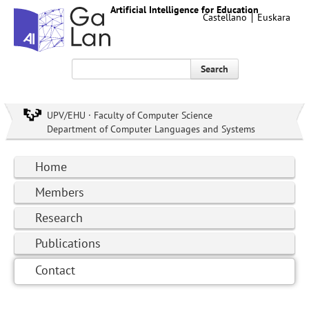
Artificial Intelligence for Education
Castellano
Euskara
Search
UPV/EHU · Faculty of Computer Science
Department of Computer Languages and Systems
Home
Members
Research
Publications
Contact