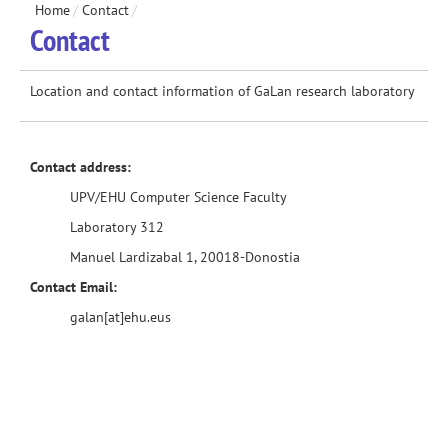
Home
/
Contact
/
Contact
Location and contact information of GaLan research laboratory
Contact address:
UPV/EHU Computer Science Faculty
Laboratory 312
Manuel Lardizabal 1, 20018-Donostia
Contact Email:
galan[at]ehu.eus