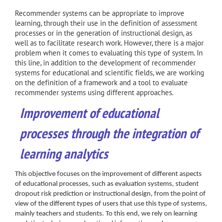
Recommender systems can be appropriate to improve
learning, through their use in the definition of assessment
processes or in the generation of instructional design, as
well as to facilitate research work. However, there is a major
problem when it comes to evaluating this type of system. In
this line, in addition to the development of recommender
systems for educational and scientific fields, we are working
on the definition of a framework and a tool to evaluate
recommender systems using different approaches.
Improvement of educational
processes through the integration of
learning analytics
This objective focuses on the improvement of different aspects
of educational processes, such as evaluation systems, student
dropout risk prediction or instructional design, from the point of
view of the different types of users that use this type of systems,
mainly teachers and students. To this end, we rely on learning