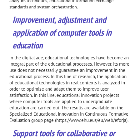
analytics techniques, educational information exchange
standards and system orchestration.
Improvement
, adjustment and
application of computer tools in
education
In the digital age, educational technologies have become an
integral part of the educational processes. However, its mere
use does not necessarily guarantee an improvement in the
educational process. In this line of research, the application
of educational technologies in real contexts is analyzed in
order to optimize and adapt them to improve user
satisfaction. In this line, educational innovation projects
where computer tools are applied to undergraduate
education are carried out. The results are available on the
Specialized Educational Innovation in Continuous Formative
Evaluation group page (
https://www.ehu.eus/eu/web/eforja
).
Support tools for collaborative or