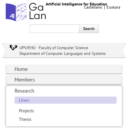
Artificial Intelligence for Education
Castellano
Euskara
Search
UPV/EHU · Faculty of Computer Science
Department of Computer Languages and Systems
Home
Members
Research
Lines
Projects
Thesis