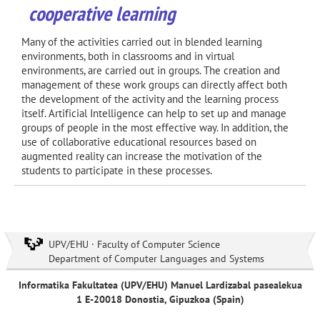
cooperative learning
Many of the activities carried out in blended learning
environments, both in classrooms and in virtual
environments, are carried out in groups. The creation and
management of these work groups can directly affect both
the development of the activity and the learning process
itself. Artificial Intelligence can help to set up and manage
groups of people in the most effective way. In addition, the
use of collaborative educational resources based on
augmented reality can increase the motivation of the
students to participate in these processes.
UPV/EHU · Faculty of Computer Science
Department of Computer Languages and Systems
Informatika Fakultatea (UPV/EHU) Manuel Lardizabal pasealekua
1 E-20018 Donostia, Gipuzkoa (Spain)