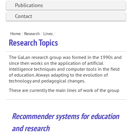
Publications
Contact
Home
/
Research
/
Lines
/
Research Topics
The GaLan research group was formed in the 1990s and
since then works on the application of artificial
intelligence techniques and computer tools in the field
of education. Always adapting to the evolution of
technology and pedagogical changes.
These are currently the main lines of work of the group
Recommender systems for education
and research