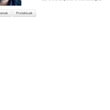
penak
Proiektuak