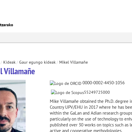
ntzarako
/
Kideak
/
Gaur egungo kideak
/
Mikel Villamañe
l Villamañe
0000-0002-4450-1056
55249725000
Mike Villamañe obtained the Ph.D. degree i
Country UPV/EHU in 2017 where he has been
within the GaLan and Adian research groups,
particularly on the use of technology to en
published over 30 works on topics such as l
active and cooperative methodologies.