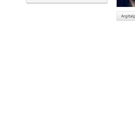
Argital