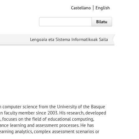
Castellano
English
Bilatu
Lengoaia eta Sistema Informatikoak Saila
n computer science from the University of the Basque
 faculty member since 2003. His research, developed
 focuses on the field of educational computing,
hance learning and assessment processes. He has
earning analytics, complex assessment scenarios or