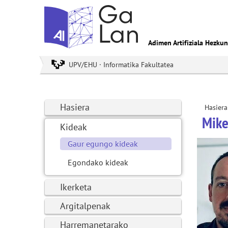
Adimen Artifiziala Hezku
UPV/EHU · Informatika Fakultatea
Hasiera
Hasiera
Mike
Kideak
Gaur egungo kideak
Egondako kideak
Ikerketa
Argitalpenak
Harremanetarako